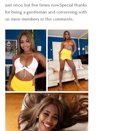
just once, but five times now.Special thanks 
for being a gentleman and conversing with 
us mere members in the comments.