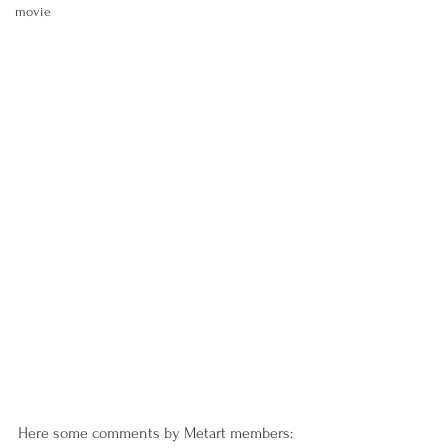
movie
Here some comments by Metart members: