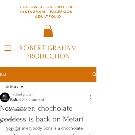
FOLLOW US ON TWITTER -
INSTAGRAM - FACEBOOK -
ADULTFOLIO
ROBERT GRAHAM
PRODUCTION
Post
All Posts
robert graham
All Posts
Jul 25, 2022
2 min read
New cover: chocholate
new models
goddess is back on Metart
erotic
Now for everybody Boni is a chocholate 
hardcore