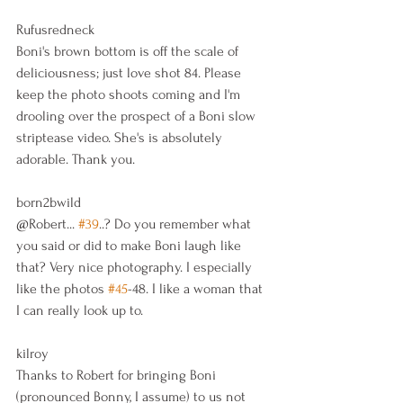
Rufusredneck
Boni's brown bottom is off the scale of 
deliciousness; just love shot 84. Please 
keep the photo shoots coming and I'm 
drooling over the prospect of a Boni slow 
striptease video. She's is absolutely 
adorable. Thank you.
born2bwild
@Robert... 
#39
..? Do you remember what 
you said or did to make Boni laugh like 
that? Very nice photography. I especially 
like the photos 
#45
-48. I like a woman that 
I can really look up to.
kilroy
Thanks to Robert for bringing Boni 
(pronounced Bonny, I assume) to us not 