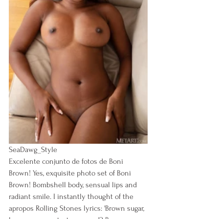
SeaDawg_Style
Excelente conjunto de fotos de Boni 
Brown! Yes, exquisite photo set of Boni 
Brown! Bombshell body, sensual lips and 
radiant smile. I instantly thought of the 
apropos Rolling Stones lyrics: 'Brown sugar, 