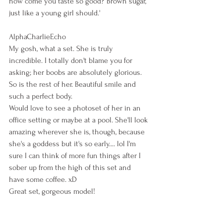
how come you taste so good? Brown sugar, 
just like a young girl should.'
AlphaCharlieEcho
My gosh, what a set. She is truly 
incredible. I totally don't blame you for 
asking; her boobs are absolutely glorious. 
So is the rest of her. Beautiful smile and 
such a perfect body.
Would love to see a photoset of her in an 
office setting or maybe at a pool. She'll look 
amazing wherever she is, though, because 
she's a goddess but it's so early.... lol I'm 
sure I can think of more fun things after I 
sober up from the high of this set and 
have some coffee. xD
Great set, gorgeous model!