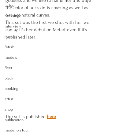
goddess and we like to name her this way:) 
tattoo
the color of her skin is amazing as well as 
her hot natural curves.
backstage
This set was the first we shot with her, we 
interview
can ay it's her debut on Metart even if it's 
stories
published later.
fetish
models
flexi
black
booking
artist
shop
The set is published
here
publication
model on tour