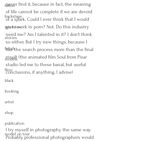
never find it, because in fact, the meaning 
tattoo
of life cannot be complete if we are devoid 
backstage
of a spark. Could I ever think that I would 
go to work in porn? Not. Do this industry 
interview
need me? Am I talented in it? I don't think 
stories
so either. But I try new things, because I 
fetish
like the search process more than the final 
result (the animated film Soul from Pixar 
models
studio led me to these banal, but useful 
flexi
conclusions, if anything, I advise) 
black
booking
artist
shop
publication
I try myself in photography the same way. 
model on tour
Probably, professional photographers would 