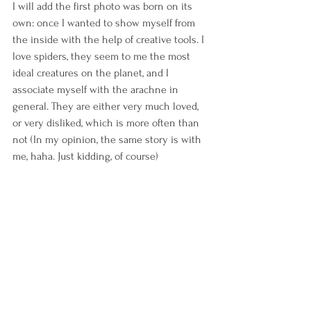
I will add the first photo was born on its 
own: once I wanted to show myself from 
the inside with the help of creative tools. I 
love spiders, they seem to me the most 
ideal creatures on the planet, and I 
associate myself with the arachne in 
general. They are either very much loved, 
or very disliked, which is more often than 
not (In my opinion, the same story is with 
me, haha. Just kidding, of course)