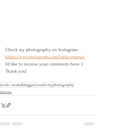
Check my photography on Instagram: 
https://www.instagram.com/lottie.magne/
I'd like to receive your comments here :) 
Thank you!
erotic model
blogger
creativity
photography
stories