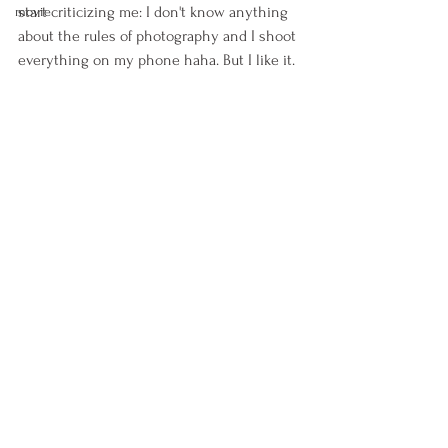
start criticizing me: I don't know anything 
movie
about the rules of photography and I shoot 
everything on my phone haha. But I like it. 