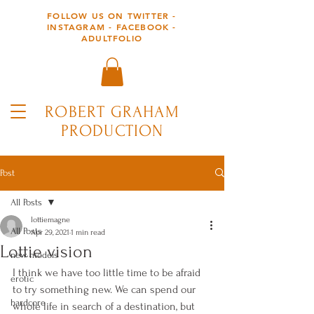
FOLLOW US ON TWITTER -
INSTAGRAM - FACEBOOK -
ADULTFOLIO
ROBERT GRAHAM
PRODUCTION
Post
All Posts
lottiemagne
All Posts
Apr 29, 2021
1 min read
Lottie vision
new models
I think we have too little time to be afraid 
erotic
to try something new. We can spend our 
hardcore
whole life in search of a destination, but 