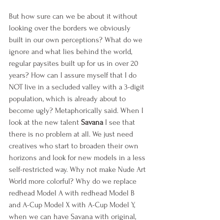
But how sure can we be about it without 
looking over the borders we obviously 
built in our own perceptions? What do we 
ignore and what lies behind the world, 
regular paysites built up for us in over 20 
years? How can I assure myself that I do 
NOT live in a secluded valley with a 3-digit 
population, which is already about to 
become ugly? Metaphorically said. When I 
look at the new talent 
Savana 
I see that 
there is no problem at all. We just need 
creatives who start to broaden their own 
horizons and look for new models in a less 
self-restricted way. Why not make Nude Art 
World more colorful? Why do we replace 
redhead Model A with redhead Model B 
and A-Cup Model X with A-Cup Model Y, 
when we can have Savana with original, 