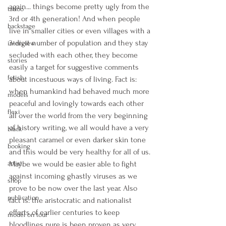
again... things become pretty ugly from the 
tattoo
3rd or 4th generation! And when people 
backstage
live in smaller cities or even villages with a 
3-digit number of population and they stay 
interview
secluded with each other, they become 
stories
easily a target for suggestive comments 
fetish
about incestuous ways of living. Fact is: 
when humankind had behaved much more 
models
peaceful and lovingly towards each other 
flexi
all over the world from the very beginning 
of history writing, we all would have a very 
black
pleasant caramel or even darker skin tone 
booking
and this would be very healthy for all of us. 
artist
Maybe we would be easier able to fight 
against incoming ghastly viruses as we 
shop
prove to be now over the last year. Also 
publication
fact is: the aristocratic and nationalist 
efforts of earlier centuries to keep 
model on tour
bloodlines pure is been proven as very 