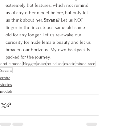
extremely hot features, which not remind 
us of any other model before, but only let 
us think about her, 
Savana
? Let us NOT 
linger in the incestuous same old, same 
old for any longer. Let us re-awake our 
curiosity for nude female beauty and let us 
broaden our horizons. My own backpack is 
packed for the journey.
erotic model
blogger
asian
round ass
exotic
mixed race
Savana
erotic
stories
models