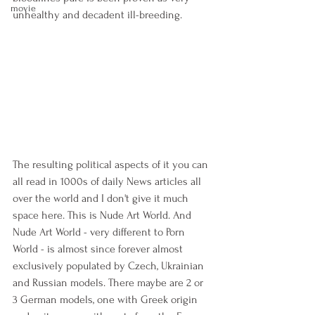
movie
unhealthy and decadent ill-breeding.
The resulting political aspects of it you can 
all read in 1000s of daily News articles all 
over the world and I don't give it much 
space here. This is Nude Art World. And 
Nude Art World - very different to Porn 
World - is almost since forever almost 
exclusively populated by Czech, Ukrainian 
and Russian models. There maybe are 2 or 
3 German models, one with Greek origin 