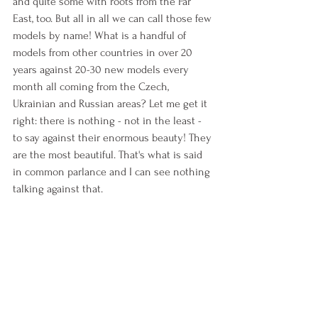
and quite some with roots from the Far 
East, too. But all in all we can call those few 
models by name! What is a handful of 
models from other countries in over 20 
years against 20-30 new models every 
month all coming from the Czech, 
Ukrainian and Russian areas? Let me get it 
right: there is nothing - not in the least - 
to say against their enormous beauty! They 
are the most beautiful. That's what is said 
in common parlance and I can see nothing 
talking against that. 