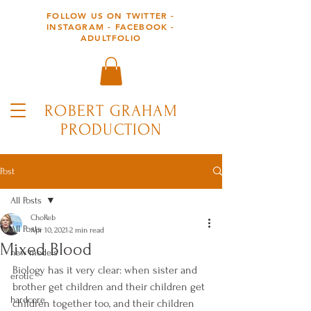
FOLLOW US ON TWITTER -
INSTAGRAM - FACEBOOK -
ADULTFOLIO
ROBERT GRAHAM
PRODUCTION
Post
All Posts
ChoReb
All Posts
Apr 10, 2021
2 min read
Mixed Blood
new models
Biology has it very clear: when sister and 
erotic
brother get children and their children get 
hardcore
children together too, and their children 