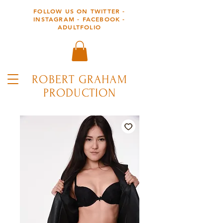
FOLLOW US ON TWITTER -
INSTAGRAM - FACEBOOK -
ADULTFOLIO
ROBERT GRAHAM
PRODUCTION