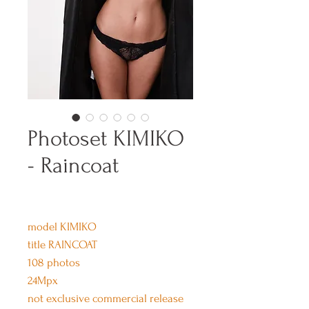
Photoset KIMIKO
- Raincoat
model KIMIKO
title RAINCOAT
108 photos
24Mpx
not exclusive commercial release