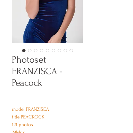
Photoset
FRANZISCA -
Peacock
model FRANZISCA
title PEACKOCK
121 photos
24Mpx