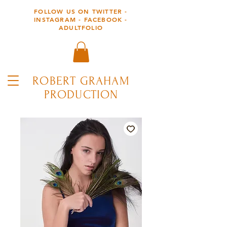
FOLLOW US ON TWITTER -
INSTAGRAM - FACEBOOK -
ADULTFOLIO
ROBERT GRAHAM
PRODUCTION