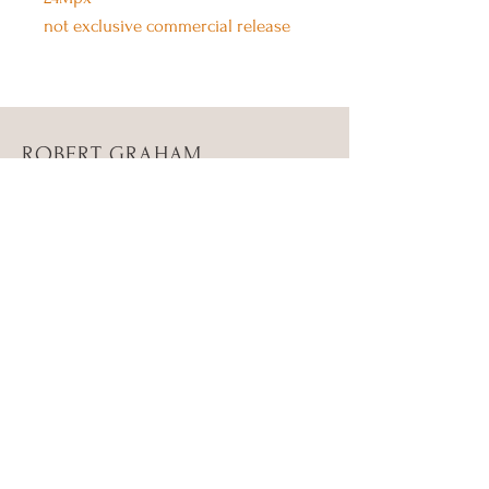
not exclusive commercial release
ROBERT GRAHAM
PRODUCTION
About Us
Contact Us
Twitter
Instagram